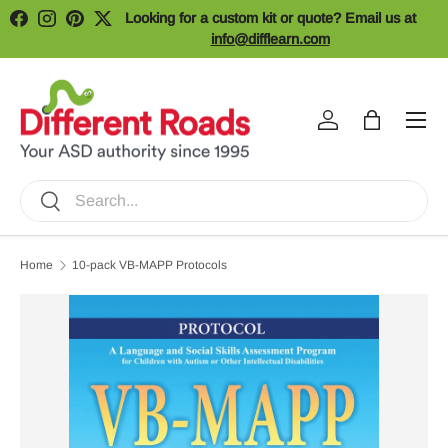
Looking for a custom kit or quote? Email us at
Facebook
Instagram
Pinterest
Twitter
Skip to content
info@difflearn.com
Menu
Log in
Bag
Search
Search
Home
10-pack VB-MAPP Protocols