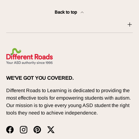
Back to top
WE'VE GOT YOU COVERED.
Different Roads to Learning is dedicated to providing the
most effective tools for empowering students with autism.
Our mission is to give every young ASD student the right
tools they need to achieve independence.
Facebook
Instagram
Pinterest
Twitter