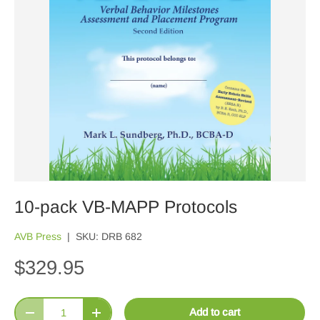
10-pack VB-MAPP Protocols
AVB Press
|
SKU:
DRB 682
$329.95
Qty
Add to cart
Decrease quantity
Increase quantity