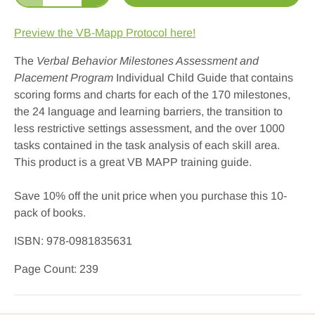
Preview the VB-Mapp Protocol here!
The
Verbal Behavior Milestones Assessment and
Placement Program
Individual Child Guide that contains
scoring forms and charts for each of the 170 milestones,
the 24 language and learning barriers, the transition to
less restrictive settings assessment, and the over 1000
tasks contained in the task analysis of each skill area.
This product is a great VB MAPP training guide.
Save 10% off the unit price when you purchase this 10-
pack
of
books
.
ISBN:
978-0981835631
Page Count: 239