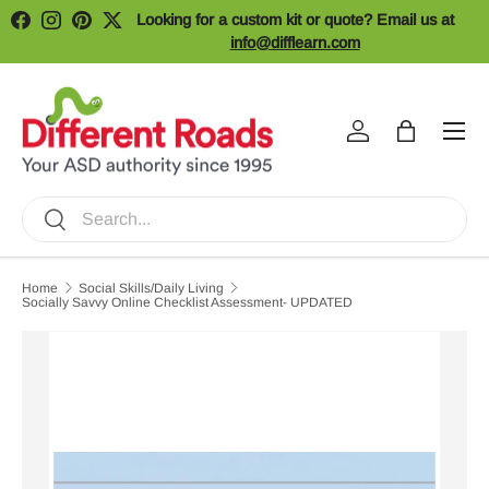
Looking for a custom kit or quote? Email us at
Facebook
Instagram
Pinterest
Twitter
Skip to content
info@difflearn.com
Menu
Log in
Bag
Search
Search
Home
Social Skills/Daily Living
Socially Savvy Online Checklist Assessment- UPDATED