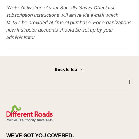
*Note: Activation of your Socially Savvy Checklist
subscription instructions will arrive via e-mail which
MUST be provided at time of purchase. For organizations,
new instructor accounts should be set up by your
administrator.
Back to top
WE'VE GOT YOU COVERED.