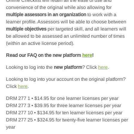
Online Checklist will retain all the ease of use and
convenience of the original while also allowing for
multiple assessors in an organization
to work with a
learner profile. Assessors will be able to choose between
multiple objectives
per targeted skill, and all learners will
be allowed to be assessed an unlimited number of times
(within an active license period).
Read our FAQ on the new platform
here
!
Looking to log into the
new platform
? Click
here
.
Looking to log into your account on the original platform?
Click
here
.
DRM 277 1 • $14.95 for one learner licenses per year
DRM 277 3 • $39.95 for three learner licenses per year
DRM 277 10 • $134.95 for ten learner licenses per year
DRM 277 25 • $324.95 for twenty-five learner licenses per
year