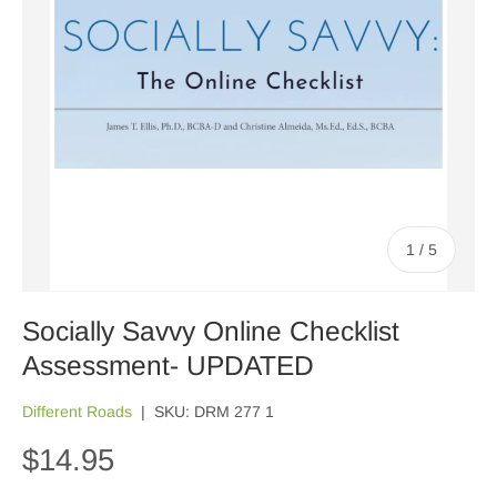
of
1
/
5
Socially Savvy Online Checklist
Assessment- UPDATED
Different Roads
|
SKU:
DRM 277 1
$14.95