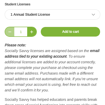
Student Licenses
1 Annual Student License
Qty
Add to cart
Decrease quantity
Increase quantity
Please note:
Socially Savvy licenses are assigned based on the
email
address tied to your existing account
. To ensure
additional licenses are added to your account correctly,
please complete your purchase at checkout using the
same email address. Purchases made with a different
email address will not automatically link. If you’re unsure
which email your account is using, feel free to reach out
and we’ll confirm it for you.
Socially Savvy has helped educators and parents break