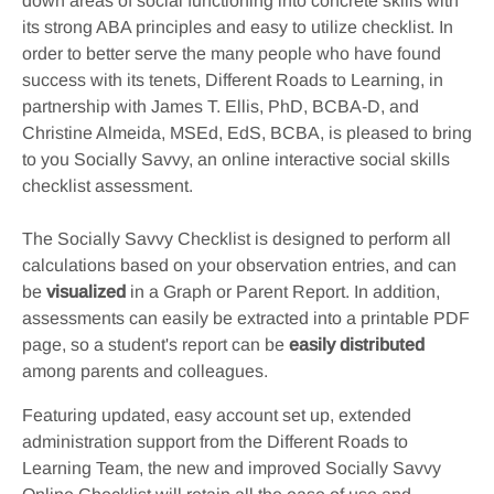
down areas of social functioning into concrete skills with
its strong ABA principles and easy to utilize checklist. In
order to better serve the many people who have found
success with its tenets, Different Roads to Learning, in
partnership with James T. Ellis, PhD, BCBA-D, and
Christine Almeida, MSEd, EdS, BCBA, is pleased to bring
to you Socially Savvy, an online interactive social skills
checklist assessment.
The Socially Savvy Checklist is designed to perform all
calculations based on your observation entries, and can
be
visualized
in a Graph or Parent Report. In addition,
assessments can easily be extracted into a printable PDF
page, so a student's report can be
easily distributed
among parents and colleagues.
Featuring updated, easy account set up, extended
administration support from the Different Roads to
Learning Team, the new and improved Socially Savvy