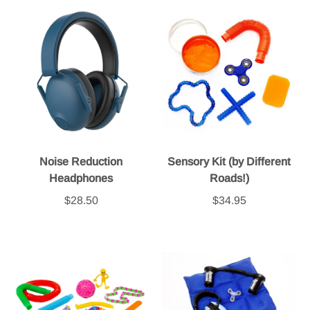
Noise Reduction
Sensory Kit (by Different
Headphones
Roads!)
$28.50
$34.95