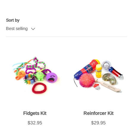
Sort by
Best selling
Fidgets Kit
Reinforcer Kit
$32.95
$29.95