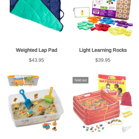
Weighted Lap Pad
Light Learning Rocks
$43.95
$39.95
Sold out