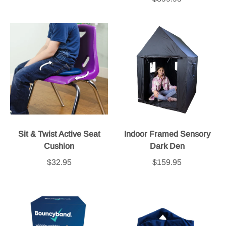
Sit & Twist Active Seat
Indoor Framed Sensory
Cushion
Dark Den
$32.95
$159.95