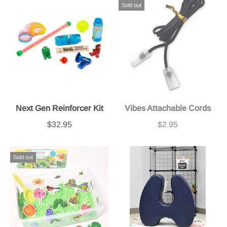
Sold out
Next Gen Reinforcer Kit
Vibes Attachable Cords
$32.95
$2.95
Sold out