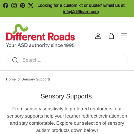
Looking for a custom kit or quote? Email us at
Facebook
Instagram
Pinterest
Twitter
Skip to content
info@difflearn.com
Menu
Log in
Bag
Search
Search
Home
Sensory Supports
Sensory Supports
From sensory sensitivity to preferred reinforcers, our
sensory supports help your learner redirect their attention
and stay comfortable. Explore our selection of sensory
autism products down below!