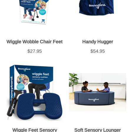
Wiggle Wobble Chair Feet
Handy Hugger
$27.95
$54.95
Wiggle Feet Sensory
Soft Sensory Lounger