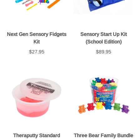
Next Gen Sensory Fidgets
Sensory Start Up Kit
Kit
(School Edition)
$27.95
$89.95
Theraputty Standard
Three Bear Family Bundle