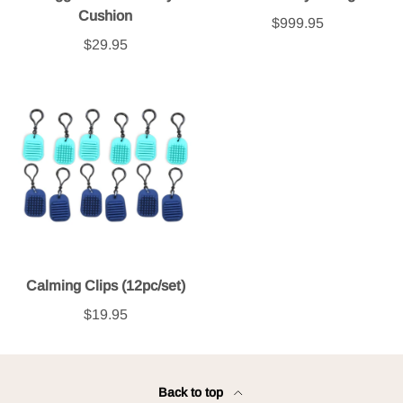
Cushion
$999.95
$29.95
Calming Clips (12pc/set)
$19.95
Back to top