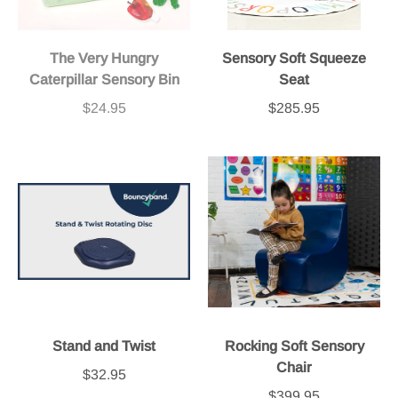
The Very Hungry
Sensory Soft Squeeze
Caterpillar Sensory Bin
Seat
$24.95
$285.95
Stand and Twist
Rocking Soft Sensory
Chair
$32.95
$399.95