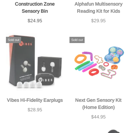
Construction Zone
Alphafun Multisensory
Sensory Bin
Reading Kit for Kids
$24.95
$29.95
Sold out
Sold out
Vibes Hi-Fidelity Earplugs
Next Gen Sensory Kit
(Home Edition)
$28.95
$44.95