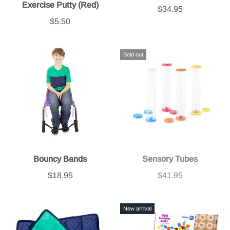
Exercise Putty (Red)
$34.95
$5.50
Sold out
Bouncy Bands
Sensory Tubes
$18.95
$41.95
New arrival