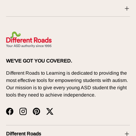
WE'VE GOT YOU COVERED.
Different Roads to Learning is dedicated to providing the
most effective tools for empowering students with autism.
Our mission is to give every young ASD student the right
tools they need to achieve independence.
Facebook
Instagram
Pinterest
Twitter
Different Roads