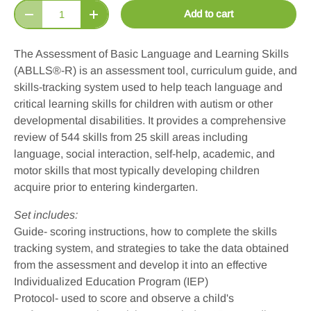
Qty
Add to cart
Decrease quantity
Increase quantity
The Assessment of Basic Language and Learning Skills
(ABLLS
®
-R) is an assessment tool, curriculum guide, and
skills-tracking system used to help teach language and
critical learning skills for children with autism or other
developmental disabilities. It provides a comprehensive
review of 544 skills from 25 skill areas including
language, social interaction, self-help, academic, and
motor skills that most typically developing children
acquire prior to entering kindergarten.
Set includes:
Guide- scoring instructions, how to complete the skills
tracking system, and strategies to take the data obtained
from the assessment and develop it into an effective
Individualized Education Program (IEP)
Protocol- used to score and observe a child's