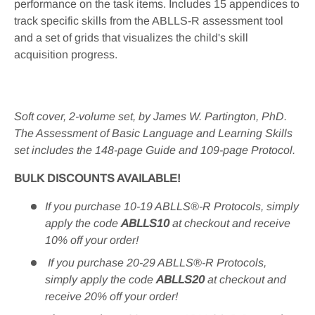
performance on the task items. Includes 15 appendices to
track specific skills from the ABLLS-R assessment tool
and a set of grids that visualizes the child's skill
acquisition progress.
Soft cover, 2-volume set, by James W. Partington, PhD.
The Assessment of Basic Language and Learning Skills
set includes the 148-page Guide and 109-page Protocol
.
BULK DISCOUNTS AVAILABLE!
If you purchase 10-19 ABLLS®-R Protocols, simply
apply the code
ABLLS10
at checkout and receive
10% off your order!
If you purchase 20-29 ABLLS®-R Protocols,
simply apply the code
ABLLS20
at checkout and
receive 20% off your order!