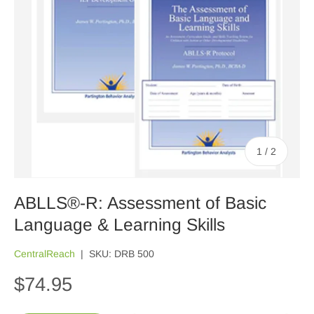
of
1
/
2
ABLLS®-R: Assessment of Basic
Language & Learning Skills
CentralReach
|
SKU:
DRB 500
$74.95