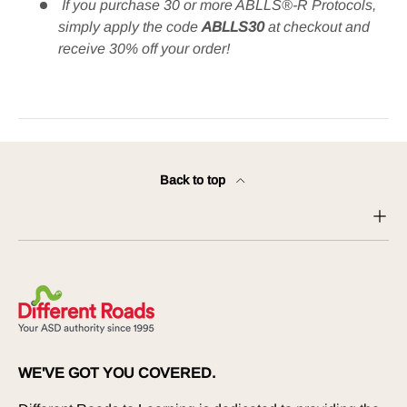
If you purchase 30 or more ABLLS®-R Protocols,
simply apply the code
ABLLS30
at checkout and
receive 30% off your order​!
Back to top
WE'VE GOT YOU COVERED.