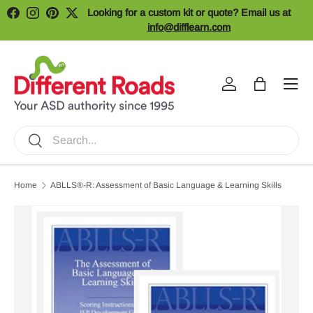
Looking for a custom kit or quote? Email us at
Facebook
Instagram
Pinterest
Twitter
Skip to content
info@difflearn.com
Menu
Log in
Bag
Search
Search
Home
ABLLS®-R: Assessment of Basic Language & Learning Skills