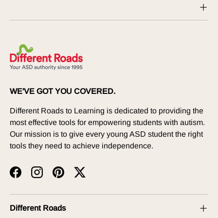
WE'VE GOT YOU COVERED.
Different Roads to Learning is dedicated to providing the
most effective tools for empowering students with autism.
Our mission is to give every young ASD student the right
tools they need to achieve independence.
Facebook
Instagram
Pinterest
Twitter
Different Roads