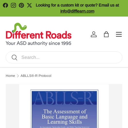
Looking for a custom kit or quote? Email us at
Facebook
Instagram
Pinterest
Twitter
Skip to content
info@difflearn.com
Menu
Log in
Bag
Search
Search
Home
ABLLS®-R Protocol