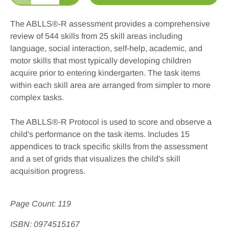
The ABLLS®-R assessment provides a comprehensive
review of 544 skills from 25 skill areas including
language, social interaction, self-help, academic, and
motor skills that most typically developing children
acquire prior to entering kindergarten. The task items
within each skill area are arranged from simpler to more
complex tasks.
The ABLLS
®-R
Protocol is used to score and observe a
child's performance on the task items. Includes 15
appendices to track specific skills from the assessment
and a set of grids that visualizes the child's skill
acquisition progress.
Page Count: 119
ISBN: 0974515167