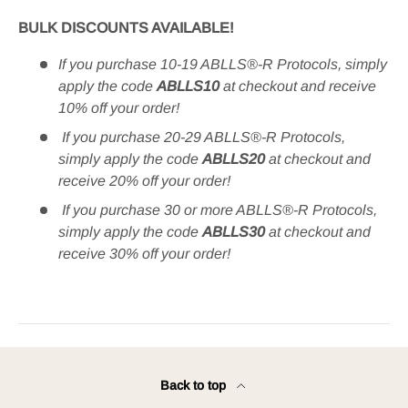
BULK DISCOUNTS AVAILABLE!
If you purchase 10-19 ABLLS®-R Protocols, simply
apply the code
ABLLS10
at checkout and receive
10% off your order!
If you purchase 20-29 ABLLS®-R Protocols,
simply apply the code
ABLLS20
at checkout and
receive 20% off your order!
If you purchase 30 or more ABLLS®-R Protocols,
simply apply the code
ABLLS30
at checkout and
receive 30% off your order​!
Back to top