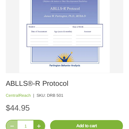
ABLLS®-R Protocol
CentralReach
|
SKU:
DRB 501
$44.95
Qty
Add to cart
Decrease quantity
Increase quantity