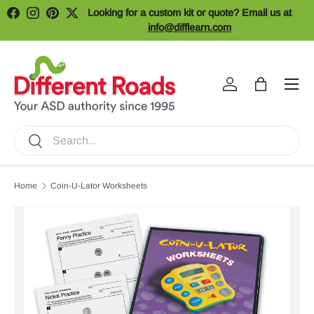
Looking for a custom kit or quote? Email us at
Facebook
Instagram
Pinterest
Twitter
Skip to content
info@difflearn.com
Menu
Log in
Bag
Search
Search
Home
Coin-U-Lator Worksheets