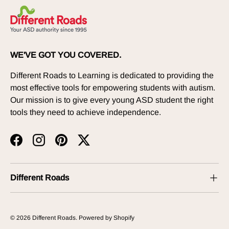
WE'VE GOT YOU COVERED.
Different Roads to Learning is dedicated to providing the
most effective tools for empowering students with autism.
Our mission is to give every young ASD student the right
tools they need to achieve independence.
Facebook
Instagram
Pinterest
Twitter
Different Roads
© 2026
Different Roads
.
Powered by Shopify