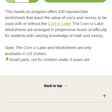
This hands-on program offers 100 reproducible
worksheets that teach the value of coins and money, to be
used with or without the
Coin-U-Lator
. The Coin-U-Lator
Worksheets are arranged in progressive levels of difficulty
for students with varying knowledge of math and money.
Note: The Coin-U-Lator and Worksheets are only
available in US Dollars.
Small parts, not for children under 3 years old
Back to top