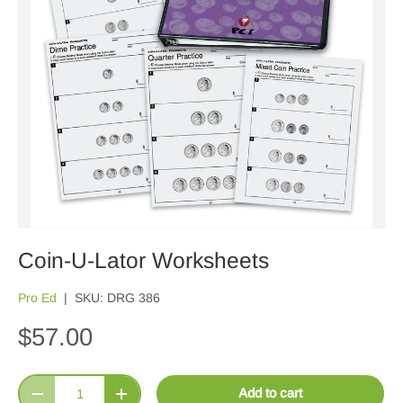
Coin-U-Lator Worksheets
Pro Ed
|
SKU:
DRG 386
$57.00
Qty
Add to cart
Decrease quantity
Increase quantity