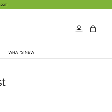
n.com
Log in
Bag
WHAT'S NEW
st