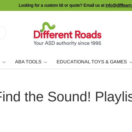
Looking for a custom kit or quote? Email us at
info@difflear
ABA TOOLS
EDUCATIONAL TOYS & GAMES
ind the Sound! Playli