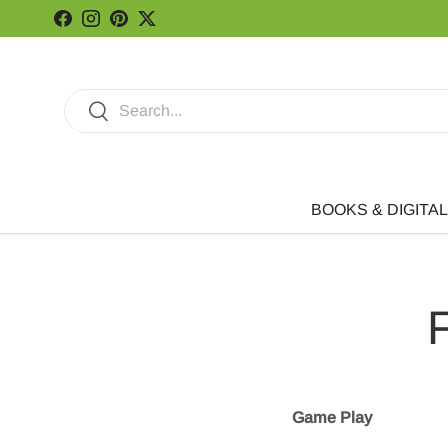
Facebook
Instagram
Pinterest
Twitter
Skip to content
Search
Search
BOOKS & DIGITAL
F
Game Play