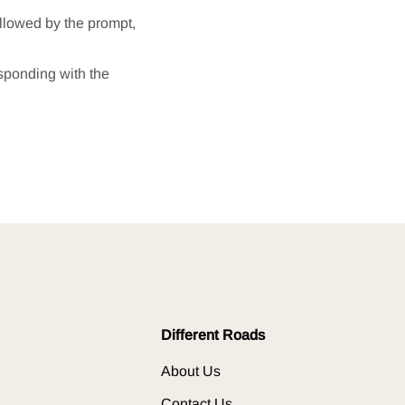
ollowed by the prompt,
esponding with the
Different Roads
About Us
Contact Us