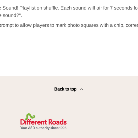
e Sound! Playlist on shuffle. Each sound will air for 7 seconds f
e sound?“.
prompt to allow players to mark photo squares with a chip, corr
.
Back to top