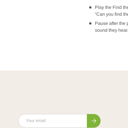
Play the Find th
“Can you find th
Pause after the 
sound they hear
Email
Subscribe