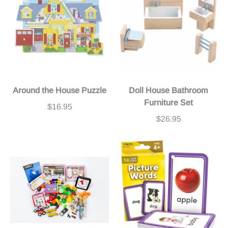
Around the House Puzzle
Doll House Bathroom
Furniture Set
$16.95
$26.95