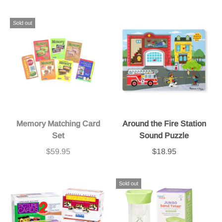
Sold out
Memory Matching Card
Around the Fire Station
Set
Sound Puzzle
$59.95
$18.95
Sold out