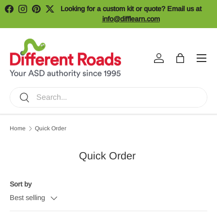
Looking for a custom kit or quote? Email us at
Facebook
Instagram
Pinterest
Twitter
Skip to content
info@difflearn.com
Menu
Log in
Bag
Search
Search
Home
Quick Order
Quick Order
Sort by
Best selling