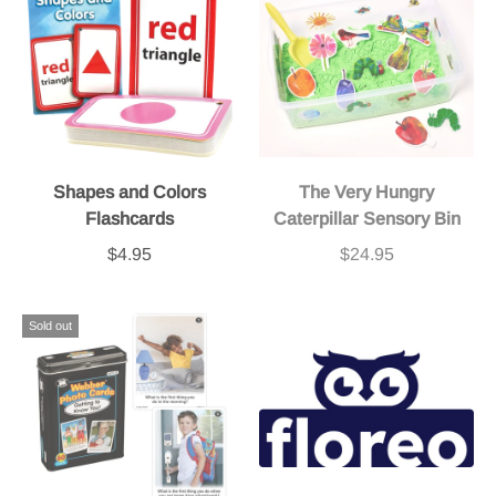
Shapes and Colors
The Very Hungry
Flashcards
Caterpillar Sensory Bin
$4.95
$24.95
Sold out