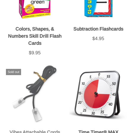
Colors, Shapes, &
Subtraction Flashcards
Numbers Skill Drill Flash
$4.95
Cards
$9.95
Sold out
Vibes Attachable Cords
Time Timer® MAX