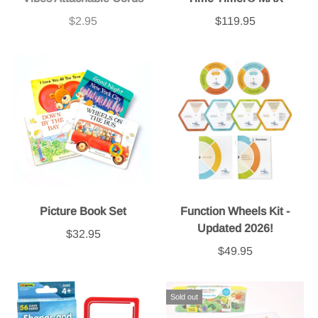
$2.95
$119.95
Picture Book Set
Function Wheels Kit -
Updated 2026!
$32.95
$49.95
Sold out