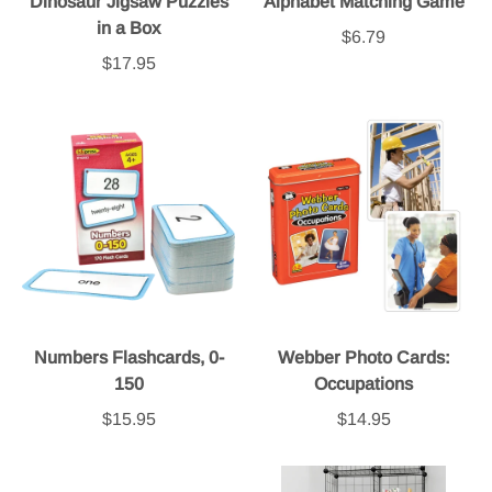
Dinosaur Jigsaw Puzzles
Alphabet Matching Game
in a Box
$6.79
$17.95
Numbers Flashcards, 0-
Webber Photo Cards:
150
Occupations
$15.95
$14.95