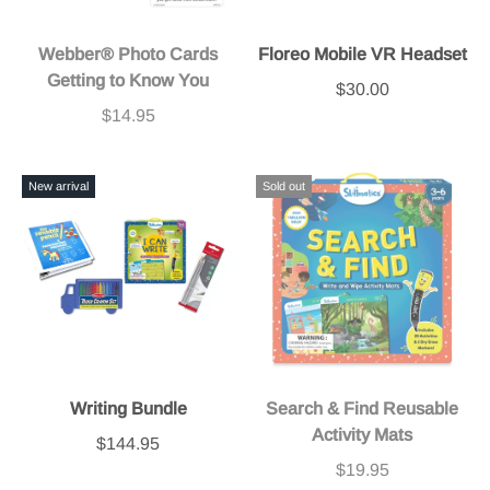
Webber® Photo Cards
Floreo Mobile VR Headset
Getting to Know You
$30.00
$14.95
New arrival
Sold out
Writing Bundle
Search & Find Reusable
Activity Mats
$144.95
$19.95