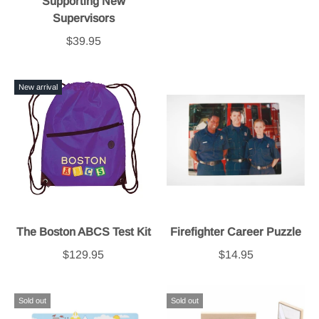
Supporting New
Supervisors
$39.95
New arrival
The Boston ABCS Test Kit
Firefighter Career Puzzle
$129.95
$14.95
Sold out
Sold out