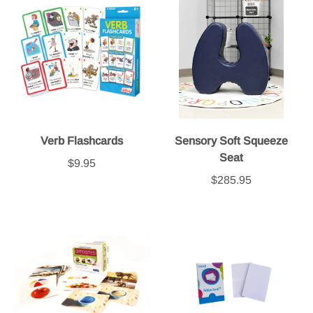
Verb Flashcards
Sensory Soft Squeeze
Seat
$9.95
$285.95