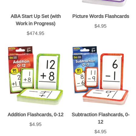
ABA Start Up Set (with
Picture Words Flashcards
Work in Progress)
$4.95
$474.95
Addition Flashcards, 0-12
Subtraction Flashcards, 0-
12
$4.95
$4.95