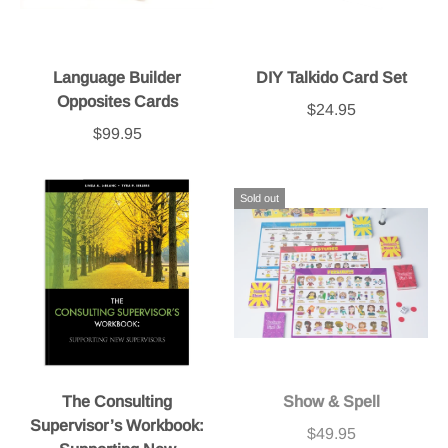
Language Builder
DIY Talkido Card Set
Opposites Cards
$24.95
$99.95
Sold out
The Consulting
Show & Spell
Supervisor’s Workbook:
$49.95