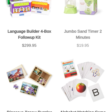
Language Builder 4-Box
Jumbo Sand Timer 2
Followup Kit
Minutes
$299.95
$19.95