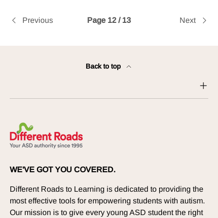
Previous
Page 12 / 13
Next
Back to top
WE'VE GOT YOU COVERED.
Different Roads to Learning is dedicated to providing the
most effective tools for empowering students with autism.
Our mission is to give every young ASD student the right