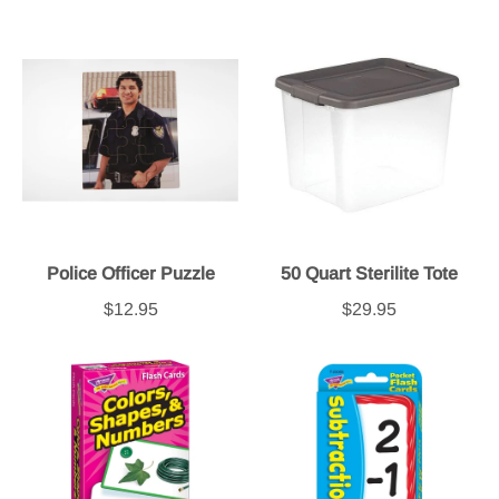
Police Officer Puzzle
50 Quart Sterilite Tote
$12.95
$29.95