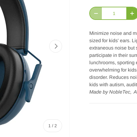
Qty
Decrease quantity
In
Minimize noise and ma
sized for kids' ears. 
Next
extraneous noise but s
participate in their su
lunchrooms, sporting e
overwhelming for kids
disorder. Reduces noi
kids with autism, audi
Made by NobleTec, A
of
1
/
2