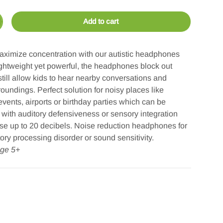
Add to cart
crease quantity
ximize concentration with our autistic headphones
Lightweight yet powerful, the headphones block out
till allow kids to hear nearby conversations and
rroundings. Perfect solution for noisy places like
vents, airports or birthday parties which can be
 with auditory defensiveness or sensory integration
se up to 20 decibels. Noise reduction headphones for
tory processing disorder or sound sensitivity.
ge 5+