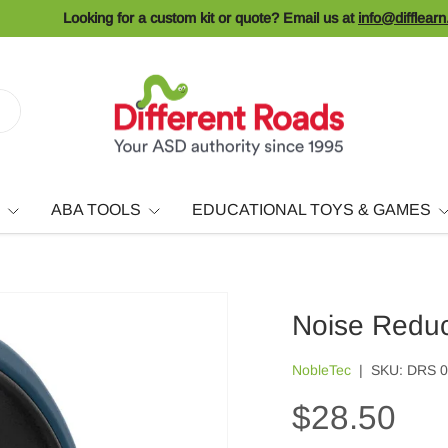
Looking for a custom kit or quote? Email us at
info@difflear
ABA TOOLS
EDUCATIONAL TOYS & GAMES
Noise Redu
NobleTec
|
SKU:
DRS 
$28.50