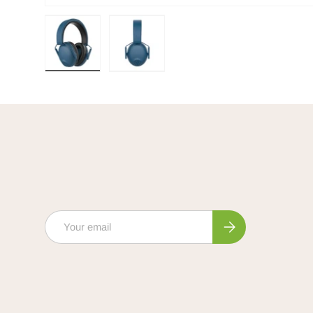
Load image 1 in gallery view
Load image 2 in gallery view
Email
Subscribe