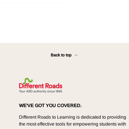
Back to top
WE'VE GOT YOU COVERED.
Different Roads to Learning is dedicated to providing
the most effective tools for empowering students with