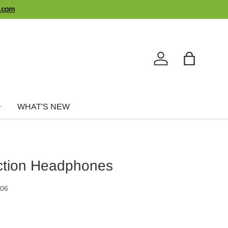
n.com
Log in
Bag
WHAT'S NEW
ction Headphones
006