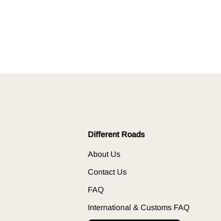
Different Roads
About Us
Contact Us
FAQ
International & Customs FAQ