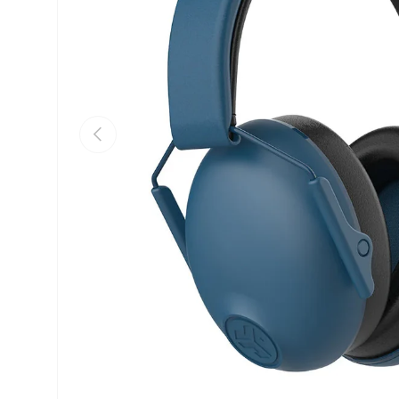
Previous