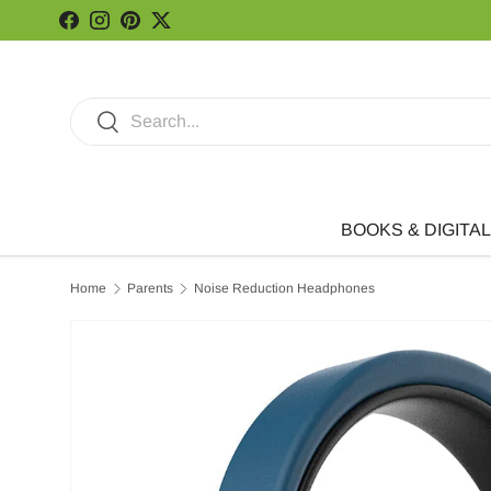
Facebook
Instagram
Pinterest
Twitter
Skip to content
Search
Search
BOOKS & DIGITAL
Home
Parents
Noise Reduction Headphones