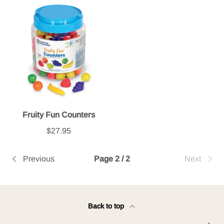
Fruity Fun Counters
$27.95
Previous
Page 2 / 2
Next
Back to top