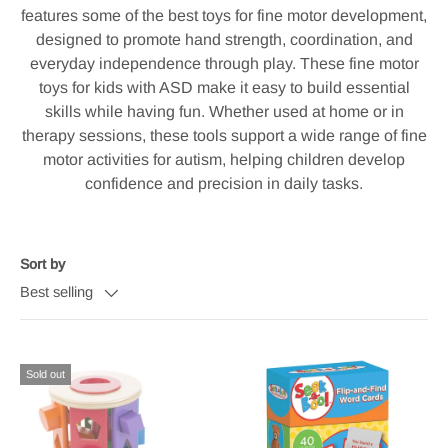
features some of the best toys for fine motor development,
designed to promote hand strength, coordination, and
everyday independence through play. These fine motor
toys for kids with ASD make it easy to build essential
skills while having fun. Whether used at home or in
therapy sessions, these tools support a wide range of fine
motor activities for autism, helping children develop
confidence and precision in daily tasks.
Sort by
Best selling
Sold out