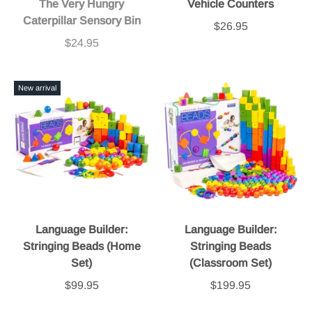
The Very Hungry
Vehicle Counters
Caterpillar Sensory Bin
$26.95
$24.95
New arrival
Language Builder:
Language Builder:
Stringing Beads (Home
Stringing Beads
Set)
(Classroom Set)
$99.95
$199.95