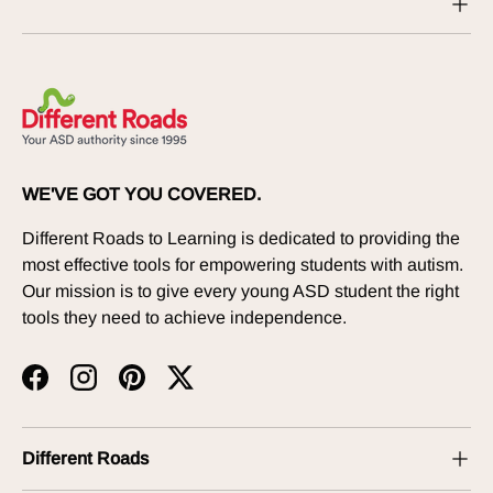
WE'VE GOT YOU COVERED.
Different Roads to Learning is dedicated to providing the
most effective tools for empowering students with autism.
Our mission is to give every young ASD student the right
tools they need to achieve independence.
Facebook
Instagram
Pinterest
Twitter
Different Roads