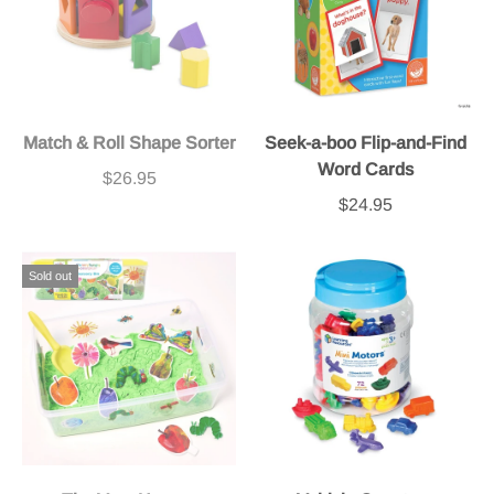
Match & Roll Shape Sorter
Seek-a-boo Flip-and-Find
Word Cards
$26.95
$24.95
Sold out