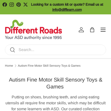
Looking for a custom kit or quote? Email us at
Facebook
Instagram
Pinterest
Twitter
Skip to content
info@difflearn.com
Menu
Log in
Bag
Search
Search
Home
Autism Fine Motor Skill Sensory Toys & Games
Autism Fine Motor Skill Sensory Toys &
Games
Putting on shoes, brushing teeth, and using eating
utensils all require fine motor skills, which may be difficult
for some learners with ASD. Our curated collection