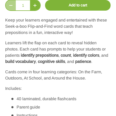
Qty
Add to cart
Decrease quantity
Increase quantity
Keep your learners engaged and entertained with these
Seek-a-boo Flip-and-Find word cards
that teach
prepositions in a fun, interactive way!
Learners lift the flap on each card to reveal hidden
photos. Each card has prompts to help your students or
patients
identify prepositions
,
count
,
identify colors
, and
build vocabulary
,
cognitive skills
, and
patience
.
Cards come in four learning categories: On the Farm,
Outdoors, At School, and Around the House.
Includes:
40 laminated, durable flashcards
Parent guide
Instructions