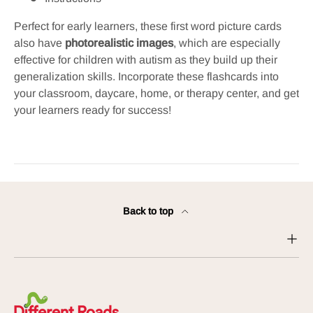
Perfect for early learners, these
first word picture cards
also have
photorealistic images
, which are especially
effective for children with autism as they build up their
generalization skills.
Incorporate these flashcards into
your classroom, daycare, home, or therapy center, and get
your learners ready for success!
Back to top