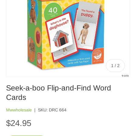
of
1
/
2
Seek-a-boo Flip-and-Find Word
Cards
Mwwholesale
|
SKU:
DRC 664
$24.95