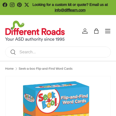
Looking for a custom kit or quote? Email us at
Facebook
Instagram
Pinterest
Twitter
Skip to content
info@difflearn.com
Menu
Log in
Bag
Search
Search
Home
Seek-a-boo Flip-and-Find Word Cards