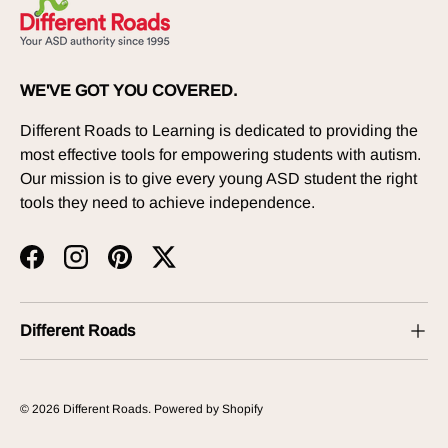
WE'VE GOT YOU COVERED.
Different Roads to Learning is dedicated to providing the
most effective tools for empowering students with autism.
Our mission is to give every young ASD student the right
tools they need to achieve independence.
Facebook
Instagram
Pinterest
Twitter
Different Roads
© 2026
Different Roads
.
Powered by Shopify