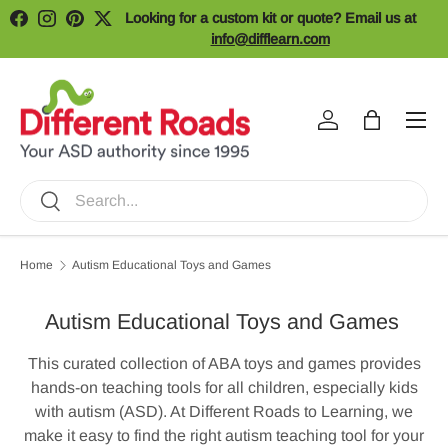
Looking for a custom kit or quote? Email us at
Facebook
Instagram
Pinterest
Twitter
Skip to content
info@difflearn.com
Menu
Log in
Bag
Search
Search
Home
Autism Educational Toys and Games
Autism Educational Toys and Games
This curated collection of ABA toys and games provides
hands-on teaching tools for all children, especially kids
with autism (ASD). At Different Roads to Learning, we
make it easy to find the right autism teaching tool for your