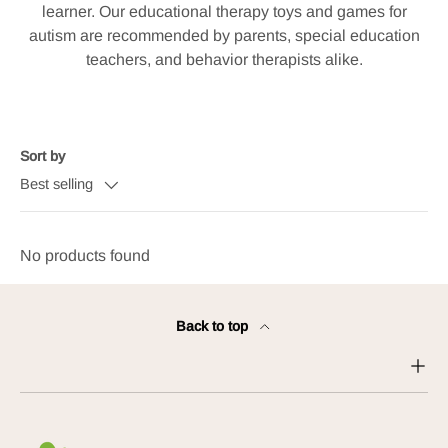
learner. Our educational therapy toys and games for
autism are recommended by parents, special education
teachers, and behavior therapists alike.
Sort by
Best selling
No products found
Back to top