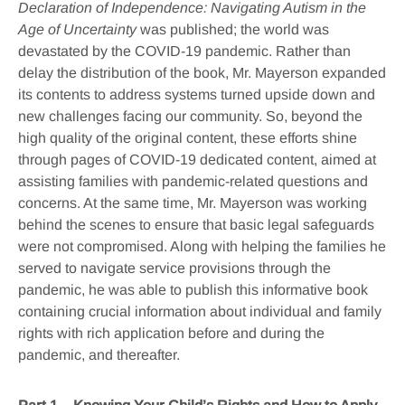
Declaration of Independence: Navigating Autism in the
Age of Uncertainty
was published; the world was
devastated by the COVID-19 pandemic. Rather than
delay the distribution of the book, Mr. Mayerson expanded
its contents to address systems turned upside down and
new challenges facing our community. So, beyond the
high quality of the original content, these efforts shine
through pages of COVID-19 dedicated content, aimed at
assisting families with pandemic-related questions and
concerns. At the same time, Mr. Mayerson was working
behind the scenes to ensure that basic legal safeguards
were not compromised. Along with helping the families he
served to navigate service provisions through the
pandemic, he was able to publish this informative book
containing crucial information about individual and family
rights with rich application before and during the
pandemic, and thereafter.