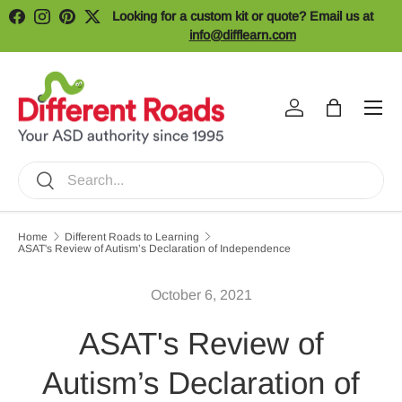
Looking for a custom kit or quote? Email us at
Facebook
Instagram
Pinterest
Twitter
Skip to content
info@difflearn.com
Menu
Log in
Bag
Search
Search
Home
Different Roads to Learning
ASAT's Review of Autism’s Declaration of Independence
October 6, 2021
ASAT's Review of
Autism’s Declaration of