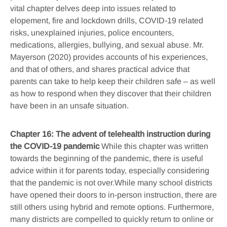
vital chapter delves deep into issues related to
elopement, fire and lockdown drills, COVID-19 related
risks, unexplained injuries, police encounters,
medications, allergies, bullying, and sexual abuse. Mr.
Mayerson (2020) provides accounts of his experiences,
and that of others, and shares practical advice that
parents can take to help keep their children safe – as well
as how to respond when they discover that their children
have been in an unsafe situation.
Chapter 16: The advent of telehealth instruction during
the COVID-19 pandemic
While this chapter was written
towards the beginning of the pandemic, there is useful
advice within it for parents today, especially considering
that the pandemic is not over.While many school districts
have opened their doors to in-person instruction, there are
still others using hybrid and remote options. Furthermore,
many districts are compelled to quickly return to online or