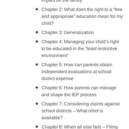
impact on the family
Chapter 2: What does the right to a “free
and appropriate” education mean for my
child?
Chapter 3: Generalization
Chapter 4: Managing your child’s right
to be educated in the “least restrictive
environment”
Chapter 5: How can parents obtain
independent evaluations at school
district expense
Chapter 6: How parents can manage
and shape the IEP process
Chapter 7: Considering claims against
school districts – What relief is
available?
Chapter 8: When all else fails – Filing