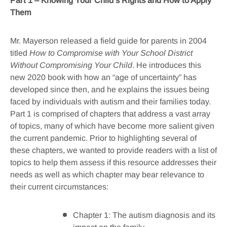
Part 1 – Knowing Your Child’s Rights and How to Apply
Them
Mr. Mayerson released a field guide for parents in 2004
titled
How to Compromise with Your School District
Without Compromising Your Child
. He introduces this
new 2020 book with how an “age of uncertainty” has
developed since then, and he explains the issues being
faced by individuals with autism and their families today.
Part 1 is comprised of chapters that address a vast array
of topics, many of which have become more salient given
the current pandemic. Prior to highlighting several of
these chapters, we wanted to provide readers with a list of
topics to help them assess if this resource addresses their
needs as well as which chapter may bear relevance to
their current circumstances:
Chapter 1: The autism diagnosis and its