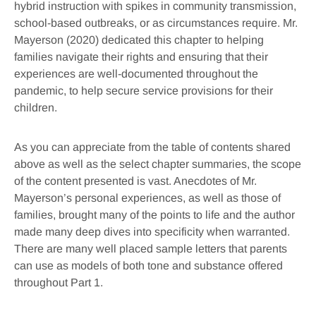
hybrid instruction with spikes in community transmission,
school-based outbreaks, or as circumstances require. Mr.
Mayerson (2020) dedicated this chapter to helping
families navigate their rights and ensuring that their
experiences are well-documented throughout the
pandemic, to help secure service provisions for their
children.
As you can appreciate from the table of contents shared
above as well as the select chapter summaries, the scope
of the content presented is vast. Anecdotes of Mr.
Mayerson’s personal experiences, as well as those of
families, brought many of the points to life and the author
made many deep dives into specificity when warranted.
There are many well placed sample letters that parents
can use as models of both tone and substance offered
throughout Part 1.