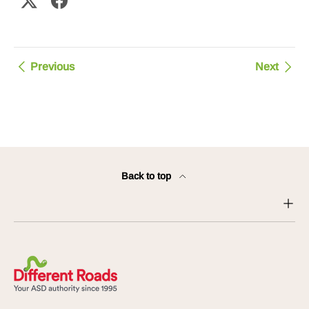
Previous
Next
Back to top