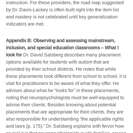
instruction. For these providers, the road map suggested
by Dr. Davis-Lackey is often built right into the item list
and mastery is not celebrated until key generalization
indicators are met.
Appendix B: Observing and assessing mainstream,
inclusion, and special education classrooms – What I
look for
Dr. David Salsberg describes many placement
options available for students with autism that are
provided by their school districts. He notes that while
these placements look different from school to school, it is
vital for practitioners to be aware of what they offer. He
advises about what he “looks for” in these placements,
noting that neuropsychologists must be well-equipped to
advise their clients. Besides knowing about potential
placements that are appropriate for their clients, they are
also responsible for understanding “the applicable rights
and laws (p. 175).” Dr. Salsberg explains with fervor how