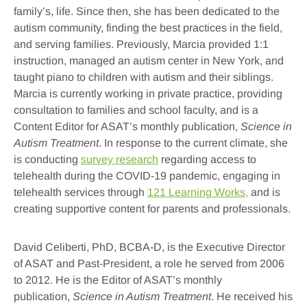
family’s, life. Since then, she has been dedicated to the
autism community, finding the best practices in the field,
and serving families. Previously, Marcia provided 1:1
instruction, managed an autism center in New York, and
taught piano to children with autism and their siblings.
Marcia is currently working in private practice, providing
consultation to families and school faculty, and is a
Content Editor for ASAT’s monthly publication,
Science in
Autism Treatment
. In response to the current climate, she
is conducting
survey research
regarding access to
telehealth during the COVID-19 pandemic, engaging in
telehealth services through
121 Learning Works,
and is
creating supportive content for parents and professionals.
David Celiberti, PhD, BCBA-D,
is the Executive Director
of ASAT and Past-President, a role he served from 2006
to 2012. He is the Editor of ASAT’s monthly
publication,
Science in Autism Treatment
. He received his