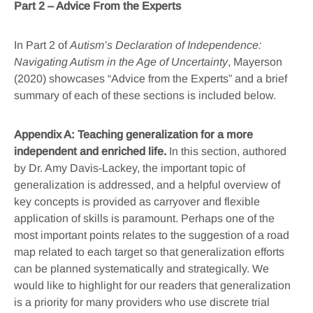
Part 2 – Advice From the Experts
In Part 2 of
Autism’s Declaration of Independence:
Navigating Autism in the Age of Uncertainty
, Mayerson
(2020) showcases “Advice from the Experts” and a brief
summary of each of these sections is included below.
Appendix A: Teaching generalization for a more
independent and enriched life.
In this section, authored
by Dr. Amy Davis-Lackey, the important topic of
generalization is addressed, and a helpful overview of
key concepts is provided as carryover and flexible
application of skills is paramount. Perhaps one of the
most important points relates to the suggestion of a road
map related to each target so that generalization efforts
can be planned systematically and strategically. We
would like to highlight for our readers that generalization
is a priority for many providers who use discrete trial