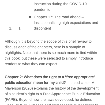
instruction during the COVID-19
pandemic
Chapter 17: The road ahead –
Institutionalizing high expectations and
discontent
Although it is beyond the scope of this brief review to
discuss each of the chapters, here is a sample of
highlights. Note that there is so much more to find within
this book, but these were selected to simply introduce
readers to what they can expect.
Chapter 2: What does the right to a “free appropriate”
public education mean for my child?
In this chapter, Mr.
Mayerson (2020) explains the history of the development
of a student’s right to a Free Appropriate Public Education
(FAPE). Beyond how the laws developed, he defines