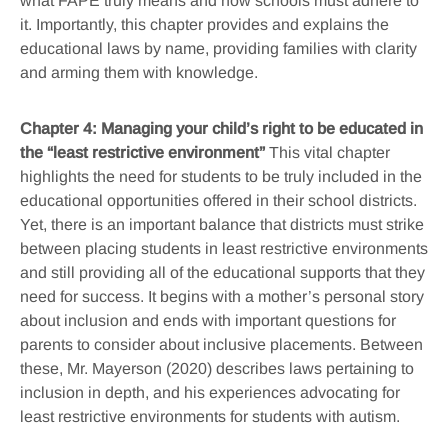
what FAPE truly means and how schools must adhere to
it. Importantly, this chapter provides and explains the
educational laws by name, providing families with clarity
and arming them with knowledge.
Chapter 4: Managing your child’s right to be educated in
the “least restrictive environment”
This vital chapter
highlights the need for students to be truly included in the
educational opportunities offered in their school districts.
Yet, there is an important balance that districts must strike
between placing students in least restrictive environments
and still providing all of the educational supports that they
need for success. It begins with a mother’s personal story
about inclusion and ends with important questions for
parents to consider about inclusive placements. Between
these, Mr. Mayerson (2020) describes laws pertaining to
inclusion in depth, and his experiences advocating for
least restrictive environments for students with autism.