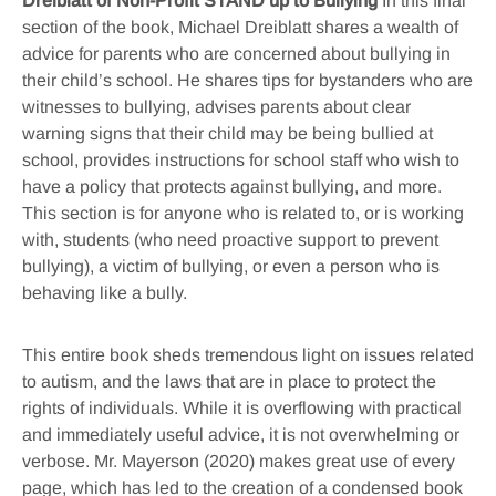
Dreiblatt of Non-Profit STAND up to Bullying
In this final
section of the book, Michael Dreiblatt shares a wealth of
advice for parents who are concerned about bullying in
their child’s school. He shares tips for bystanders who are
witnesses to bullying, advises parents about clear
warning signs that their child may be being bullied at
school, provides instructions for school staff who wish to
have a policy that protects against bullying, and more.
This section is for anyone who is related to, or is working
with, students (who need proactive support to prevent
bullying), a victim of bullying, or even a person who is
behaving like a bully.
This entire book sheds tremendous light on issues related
to autism, and the laws that are in place to protect the
rights of individuals. While it is overflowing with practical
and immediately useful advice, it is not overwhelming or
verbose. Mr. Mayerson (2020) makes great use of every
page, which has led to the creation of a condensed book