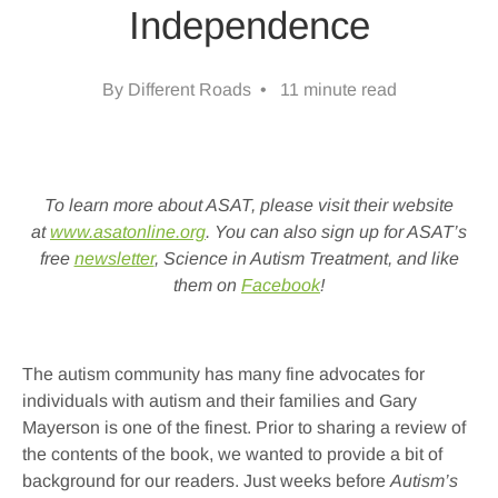
Independence
By Different Roads • 11 minute read
To learn more about ASAT, please visit their website
at
www.asatonline.org
. You can also sign up for ASAT’s
free
newsletter
, Science in Autism Treatment, and like
them on
Facebook
!
The autism community has many fine advocates for
individuals with autism and their families and Gary
Mayerson is one of the finest. Prior to sharing a review of
the contents of the book, we wanted to provide a bit of
background for our readers. Just weeks before
Autism’s