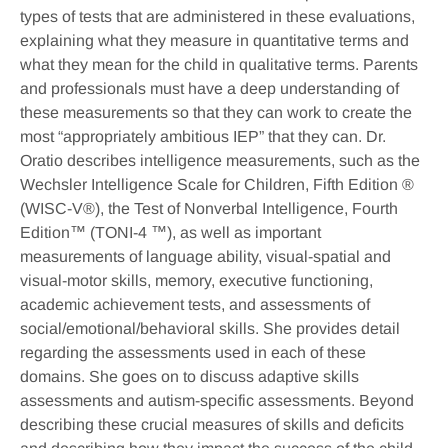
types of tests that are administered in these evaluations,
explaining what they measure in quantitative terms and
what they mean for the child in qualitative terms. Parents
and professionals must have a deep understanding of
these measurements so that they can work to create the
most “appropriately ambitious IEP” that they can. Dr.
Oratio describes intelligence measurements, such as the
Wechsler Intelligence Scale for Children, Fifth Edition ®
(WISC-V®), the Test of Nonverbal Intelligence, Fourth
Edition™ (TONI-4 ™), as well as important
measurements of language ability, visual-spatial and
visual-motor skills, memory, executive functioning,
academic achievement tests, and assessments of
social/emotional/behavioral skills. She provides detail
regarding the assessments used in each of these
domains. She goes on to discuss adaptive skills
assessments and autism-specific assessments. Beyond
describing these crucial measures of skills and deficits