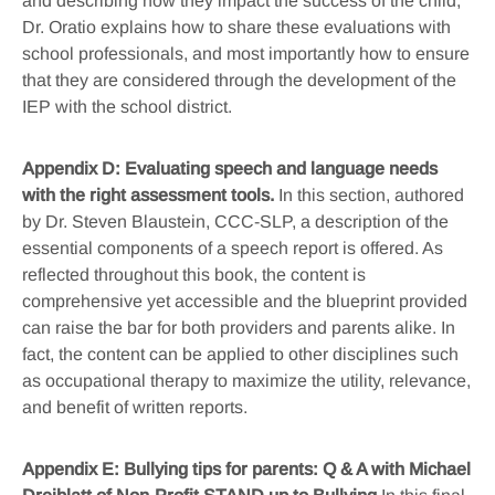
and describing how they impact the success of the child,
Dr. Oratio explains how to share these evaluations with
school professionals, and most importantly how to ensure
that they are considered through the development of the
IEP with the school district.
Appendix D: Evaluating speech and language needs
with the right assessment tools.
In this section, authored
by Dr. Steven Blaustein, CCC-SLP, a description of the
essential components of a speech report is offered. As
reflected throughout this book, the content is
comprehensive yet accessible and the blueprint provided
can raise the bar for both providers and parents alike. In
fact, the content can be applied to other disciplines such
as occupational therapy to maximize the utility, relevance,
and benefit of written reports.
Appendix E: Bullying tips for parents: Q & A with Michael