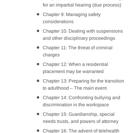
for an impartial hearing (due process)
Chapter 9: Managing safety
considerations
Chapter 10: Dealing with suspensions
and other disciplinary proceedings
Chapter 11: The threat of criminal
charges
Chapter 12: When a residential
placement may be warranted
Chapter 13: Preparing for the transition
to adulthood – The main event
Chapter 14: Confronting bullying and
discrimination in the workspace
Chapter 15: Guardianship, special
needs trusts, and powers of attorney
Chapter 16: The advent of telehealth