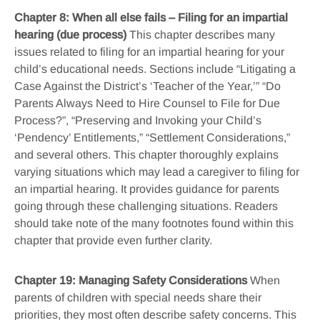
Chapter 8: When all else fails – Filing for an impartial
hearing (due process)
This chapter describes many
issues related to filing for an impartial hearing for your
child’s educational needs. Sections include “Litigating a
Case Against the District’s ‘Teacher of the Year,’” “Do
Parents Always Need to Hire Counsel to File for Due
Process?”, “Preserving and Invoking your Child’s
‘Pendency’ Entitlements,” “Settlement Considerations,”
and several others. This chapter thoroughly explains
varying situations which may lead a caregiver to filing for
an impartial hearing. It provides guidance for parents
going through these challenging situations. Readers
should take note of the many footnotes found within this
chapter that provide even further clarity.
Chapter 19: Managing Safety Considerations
When
parents of children with special needs share their
priorities, they most often describe safety concerns. This