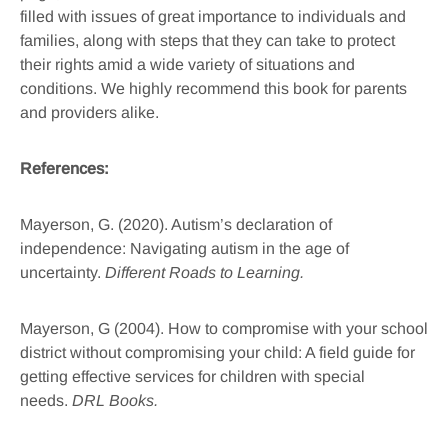
filled with issues of great importance to individuals and
families, along with steps that they can take to protect
their rights amid a wide variety of situations and
conditions. We highly recommend this book for parents
and providers alike.
References:
Mayerson, G. (2020). Autism’s declaration of
independence: Navigating autism in the age of
uncertainty.
Different Roads to Learning.
Mayerson, G (2004). How to compromise with your school
district without compromising your child: A field guide for
getting effective services for children with special
needs.
DRL Books.