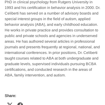
PhD in clinical psychology from Rutgers University in
1993 and his certification in behavior analysis in 2000. Dr.
Celiberti has served on a number of advisory boards and
special interest groups in the field of autism, applied
behavior analysis (ABA), and early childhood education.
He works in private practice and provides consultation to
public and private schools and agencies in underserved
areas. He has authored several articles in professional
journals and presents frequently at regional, national, and
international conferences. In prior positions, Dr. Celiberti
taught courses related to ABA at both undergraduate and
graduate levels, supervised individuals pursuing BCBA
certifications, and conducted research in the areas of
ABA, family intervention, and autism.
Share: