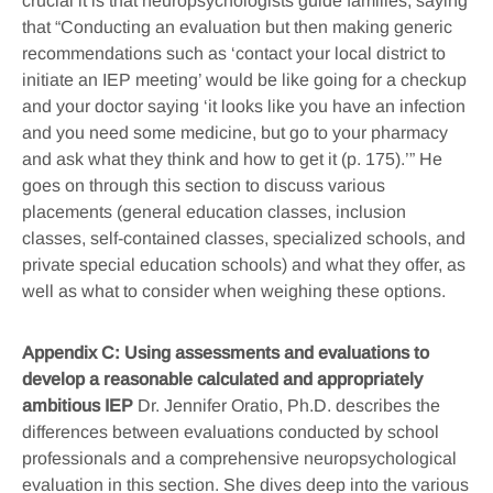
crucial it is that neuropsychologists guide families, saying
that “Conducting an evaluation but then making generic
recommendations such as ‘contact your local district to
initiate an IEP meeting’ would be like going for a checkup
and your doctor saying ‘it looks like you have an infection
and you need some medicine, but go to your pharmacy
and ask what they think and how to get it (p. 175).’” He
goes on through this section to discuss various
placements (general education classes, inclusion
classes, self-contained classes, specialized schools, and
private special education schools) and what they offer, as
well as what to consider when weighing these options.
Appendix C: Using assessments and evaluations to
develop a reasonable calculated and appropriately
ambitious IEP
Dr. Jennifer Oratio, Ph.D. describes the
differences between evaluations conducted by school
professionals and a comprehensive neuropsychological
evaluation in this section. She dives deep into the various