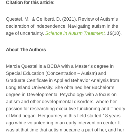
Citation for this article:
Questel, M., & Celiberti, D. (2021). Review of Autism’s
declaration of independence: Navigating autism in the
age of uncertainty.
Science in Autism Treatment
, 18
(10).
About The Authors
Marcia Questel is a BCBA with a Master’s degree in
Special Education (Concentration – Autism) and
Graduate Certificate in Applied Behavior Analysis from
Long Island University. She obtained her Bachelor’s
degree in Developmental Psychology with a focus on
autism and other developmental disorders, where her
passion for researching executive functioning and Theory
of Mind began. Her journey in this field started 18 years
ago while volunteering in an early intervention center. It
was at that time that autism became a part of her, and her