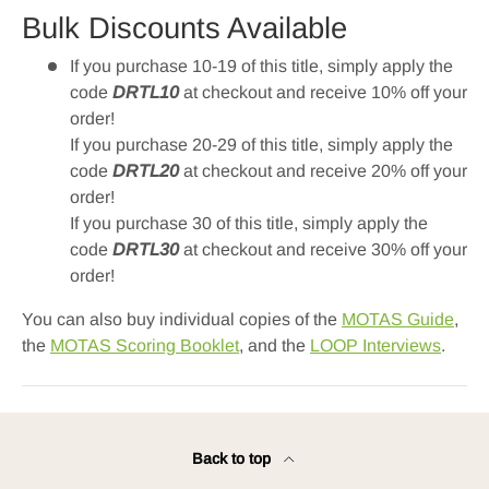
Bulk Discounts Available
If you purchase 10-19 of this title, simply apply the
code
DRTL10
at checkout and receive 10% off your
order!
If you purchase 20-29 of this title, simply apply the
code
DRTL20
at checkout and receive 20% off your
order!
If you purchase 30 of this title, simply apply the
code
DRTL30
at checkout and receive 30% off your
order!
You can also buy individual copies of the
MOTAS Guide
,
the
MOTAS Scoring Booklet
, and the
LOOP Interviews
.
Back to top