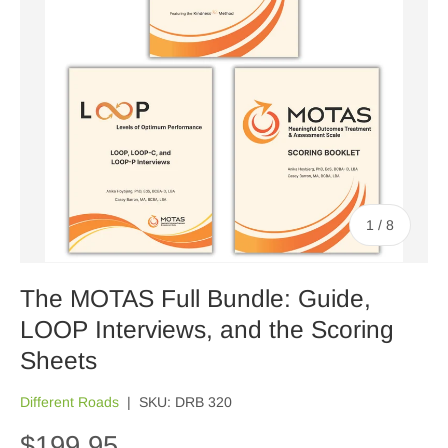
of
1
/
8
The MOTAS Full Bundle: Guide,
LOOP Interviews, and the Scoring
Sheets
Different Roads
|
SKU:
DRB 320
$199.95