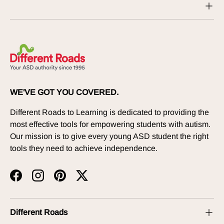
WE'VE GOT YOU COVERED.
Different Roads to Learning is dedicated to providing the
most effective tools for empowering students with autism.
Our mission is to give every young ASD student the right
tools they need to achieve independence.
Facebook
Instagram
Pinterest
Twitter
Different Roads