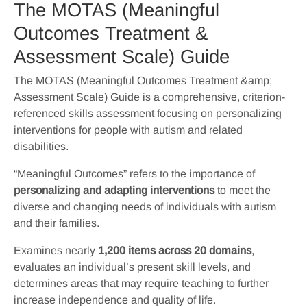
The MOTAS (Meaningful
Outcomes Treatment &
Assessment Scale) Guide
The MOTAS (Meaningful Outcomes Treatment &amp;
Assessment Scale) Guide is a comprehensive, criterion-
referenced skills assessment focusing on personalizing
interventions for people with autism and related
disabilities.
“Meaningful Outcomes” refers to the importance of
personalizing and adapting interventions
to meet the
diverse and changing needs of individuals with autism
and their families.
Examines nearly
1,200 items across 20 domains
,
evaluates an individual’s present skill levels, and
determines areas that may require teaching to further
increase independence and quality of life.