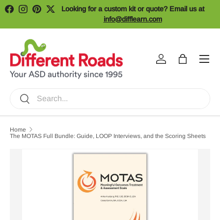
Looking for a custom kit or quote? Email us at
Facebook
Instagram
Pinterest
Twitter
Skip to content
info@difflearn.com
Menu
Log in
Bag
Search
Search
Home
The MOTAS Full Bundle: Guide, LOOP Interviews, and the Scoring Sheets