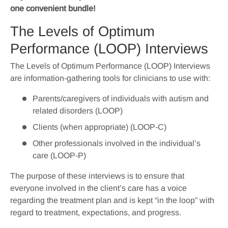
one convenient bundle!
The Levels of Optimum
Performance (LOOP) Interviews
The Levels of Optimum Performance (LOOP) Interviews
are information-gathering tools for clinicians to use with:
Parents/caregivers of individuals with autism and
related disorders (LOOP)
Clients (when appropriate) (LOOP-C)
Other professionals involved in the individual’s
care (LOOP-P)
The purpose of these interviews is to ensure that
everyone involved in the client’s care has a voice
regarding the treatment plan and is kept “in the loop” with
regard to treatment, expectations, and progress.