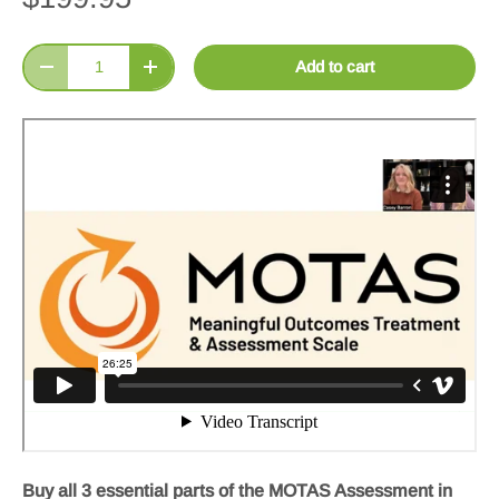
Qty
Add to cart
Decrease quantity
Increase quantity
Buy all 3 essential parts of the MOTAS Assessment in