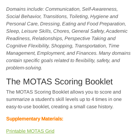
Domains include: Communication, Self-Awareness,
Social Behavior, Transitions, Toileting, Hygiene and
Personal Care, Dressing, Eating and Food Preparation,
Sleep, Leisure Skills, Chores, General Safety, Academic
Readiness, Relationships, Perspective Taking and
Cognitive Flexibility, Shopping, Transportation, Time
Management, Employment, and Finances. Many domains
contain specific goals related to flexibility, safety, and
problem-solving.
The MOTAS Scoring Booklet
The MOTAS Scoring Booklet allows you to score and
summarize a student's skill levels up to 4 times in one
easy-to-use booklet, creating a small case history.
Supplementary Materials:
Printable MOTAS Grid